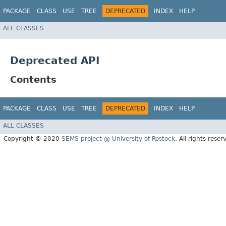
PACKAGE
CLASS
USE
TREE
DEPRECATED
INDEX
HELP
ALL CLASSES
Deprecated API
Contents
PACKAGE
CLASS
USE
TREE
DEPRECATED
INDEX
HELP
ALL CLASSES
Copyright © 2020
SEMS project @ University of Rostock
. All rights reser