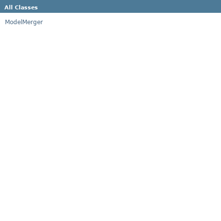
All Classes
ModelMerger